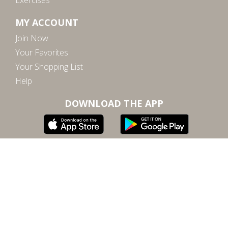
Exercises
MY ACCOUNT
Join Now
Your Favorites
Your Shopping List
Help
DOWNLOAD THE APP
Subscribe to our email for inspiration, updates, and
special offers
SUBSCRIBE
By submitting, you agree to our
terms of service
and
privacy policy
.