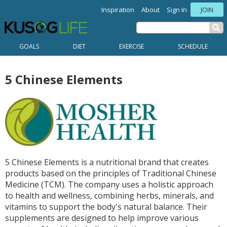
Inspiration
About
Sign In
JOIN
GOALS
DIET
EXERCISE
SCHEDULE
5 Chinese Elements
5 Chinese Elements is a nutritional brand that creates
products based on the principles of Traditional Chinese
Medicine (TCM). The company uses a holistic approach
to health and wellness, combining herbs, minerals, and
vitamins to support the body's natural balance. Their
supplements are designed to help improve various