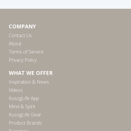
COMPANY
Contact Us
About
Terms of Service
Privacy Policy
WHAT WE OFFER
Inspiration & News
Videos
KusogLife App
Mind & Spirit
KusogLife Gear
Product Brands