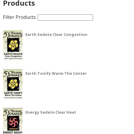
Products
Filter Products:
Earth Sedate Clear Congestion
Earth Tonify Warm The Center
Energy Sedate Clear Heat