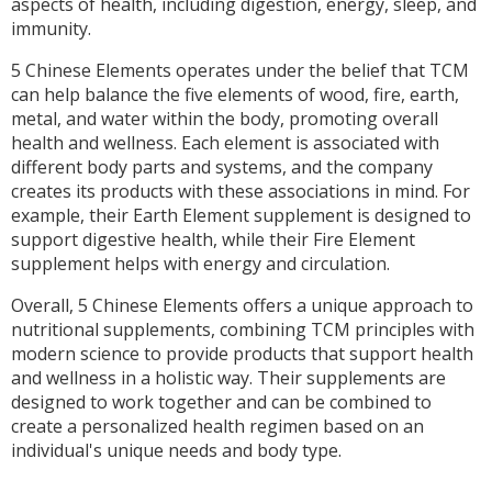
aspects of health, including digestion, energy, sleep, and
immunity.
5 Chinese Elements operates under the belief that TCM
can help balance the five elements of wood, fire, earth,
metal, and water within the body, promoting overall
health and wellness. Each element is associated with
different body parts and systems, and the company
creates its products with these associations in mind. For
example, their Earth Element supplement is designed to
support digestive health, while their Fire Element
supplement helps with energy and circulation.
Overall, 5 Chinese Elements offers a unique approach to
nutritional supplements, combining TCM principles with
modern science to provide products that support health
and wellness in a holistic way. Their supplements are
designed to work together and can be combined to
create a personalized health regimen based on an
individual's unique needs and body type.