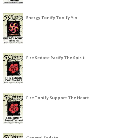
Energy Tonify Tonify Yin
Fire Sedate Pacify The Spirit
Fire Tonify Support The Heart
General Sedate