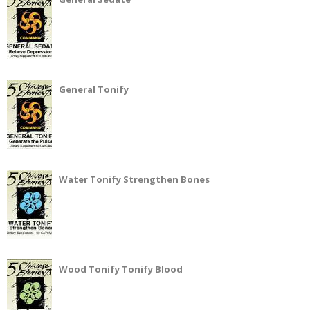
General Tonify
Water Tonify Strengthen Bones
Wood Tonify Tonify Blood