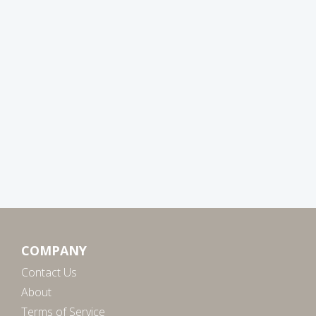
COMPANY
Contact Us
About
Terms of Service