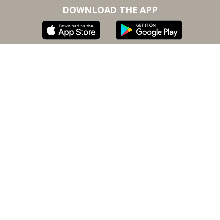
DOWNLOAD THE APP
Subscribe to our email for inspiration, updates, and
special offers
SUBSCRIBE
By submitting, you agree to our
terms of service
and
privacy policy
.
The information on KusogLife is intended for
informational purposes only.
© 2020-2023 Kusog Software, Inc. All rights
reserved. KusogLife is a registered trademark of
Kusog Software, Inc.