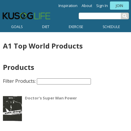
Inspiration
About
Sign In
JOIN
GOALS
DIET
EXERCISE
SCHEDULE
A1 Top World Products
Products
Filter Products:
Doctor's Super Man Power