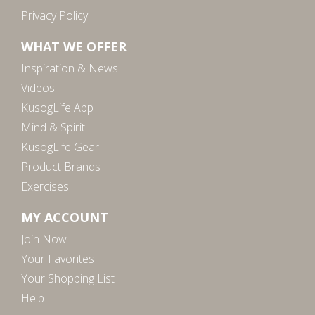
Privacy Policy
WHAT WE OFFER
Inspiration & News
Videos
KusogLife App
Mind & Spirit
KusogLife Gear
Product Brands
Exercises
MY ACCOUNT
Join Now
Your Favorites
Your Shopping List
Help